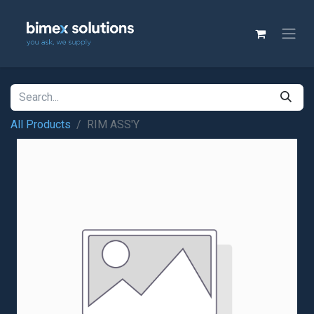
All Products
RIM ASS'Y