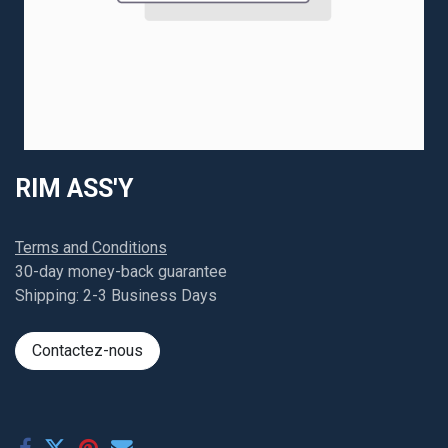
RIM ASS'Y
Terms and Conditions
30-day money-back guarantee
Shipping: 2-3 Business Days
Contactez-nous