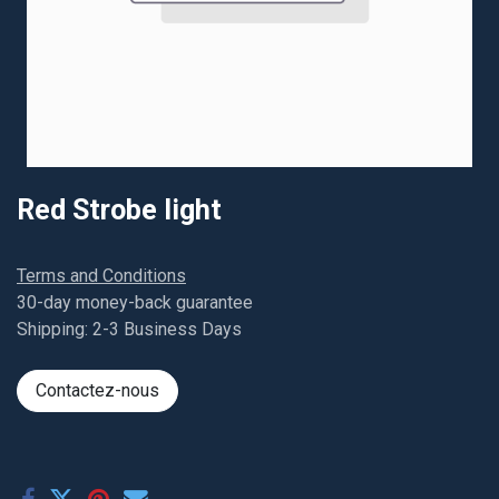
Red Strobe light
Terms and Conditions
30-day money-back guarantee
Shipping: 2-3 Business Days
Contactez-nous