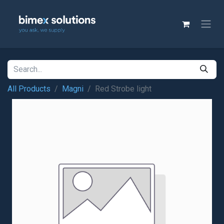
All Products
Magni
Red Strobe light