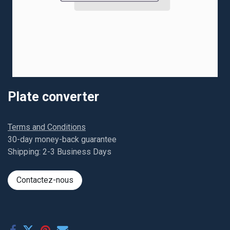
Plate converter
Terms and Conditions
30-day money-back guarantee
Shipping: 2-3 Business Days
Contactez-nous