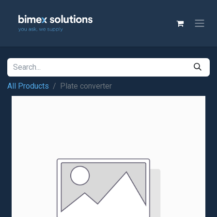
All Products
Plate converter