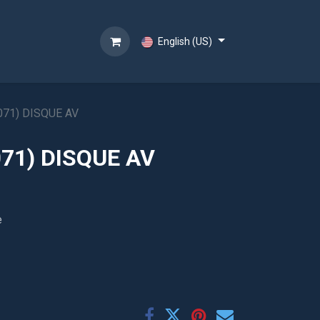
English (US)
071) DISQUE AV
71) DISQUE AV
e