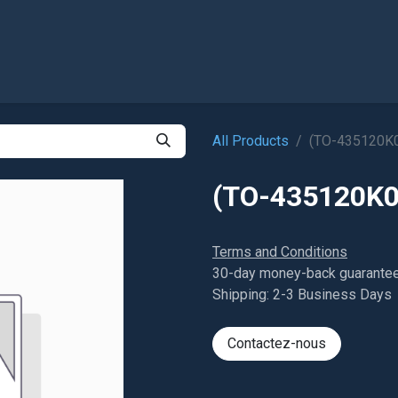
Shop
All Products
(TO-435120K
(TO-435120K0
Terms and Conditions
30-day money-back guarante
Shipping: 2-3 Business Days
Contactez-nous