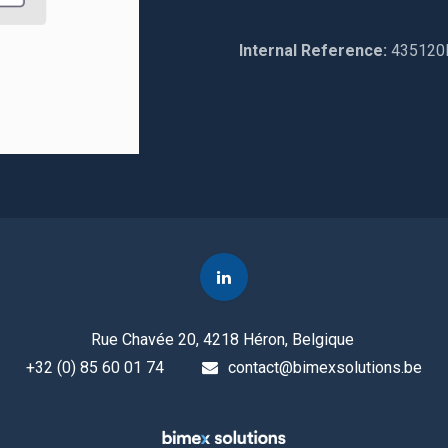
Internal Reference:
435120
Rue Chavée 20, 4218 Héron, Belgique
+32 (0) 85 60 01 74
contact@bimexsolutions.be