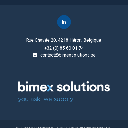
Rue Chavée 20, 4218 Héron, Belgique
+32 (0) 85 60 01 74
contact@bimexsolutions.be