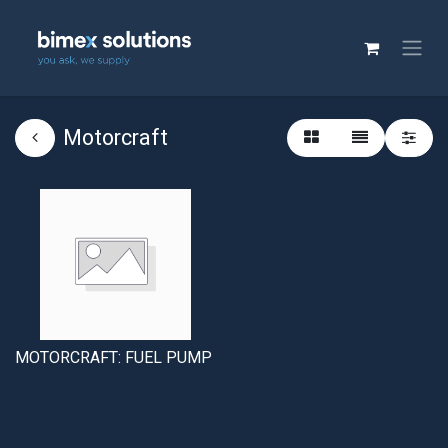
Motorcraft
MOTORCRAFT: FUEL PUMP