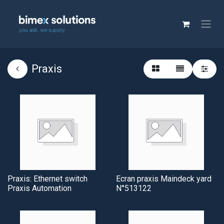
Praxis
Praxis: Ethernet switch
Ecran praxis Maindeck yard
Praxis Automation
N°513122