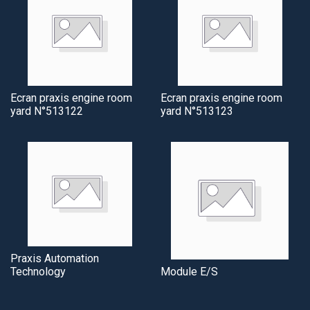
Ecran praxis engine room
Ecran praxis engine room
yard N°513122
yard N°513123
Praxis Automation
Technology
Module E/S