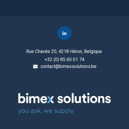
Rue Chavée 20, 4218 Héron, Belgique
+32 (0) 85 60 01 74
contact@bimexsolutions.be