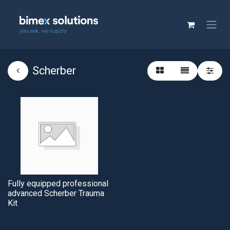
Scherber
Fully equipped professional
advanced Scherber Trauma
Kit