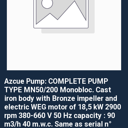
Azcue Pump: COMPLETE PUMP
TYPE MN50/200 Monobloc. Cast
iron body with Bronze impeller and
electric WEG motor of 18,5 kW 2900
rpm 380-660 V 50 Hz capacity : 90
m3/h 40 m.w.c. Same as serial n°