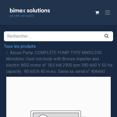
Tous les produits
Azcue Pump: COMPLETE PUMP TYPE MN50/200
Monobloc. Cast iron body with Bronze impeller and
electric WEG motor of 18,5 kW 2900 rpm 380-660 V 50 Hz
capacity : 90 m3/h 40 m.w.c. Same as serial n° 406660