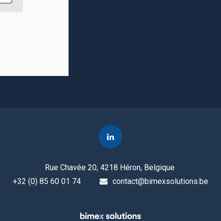
Rue Chavée 20, 4218 Héron, Belgique
+32 (0) 85 60 01 74
contact@bimexsolutions.be