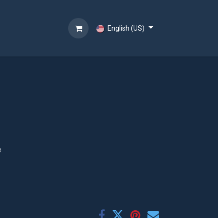
English (US)
e