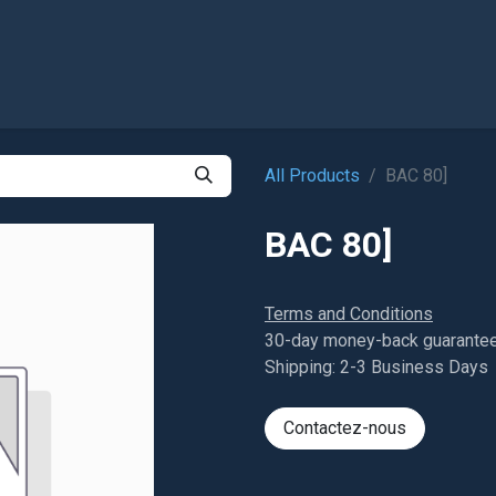
Shop
All Products
BAC 80]
BAC 80]
Terms and Conditions
30-day money-back guarante
Shipping: 2-3 Business Days
Contactez-nous